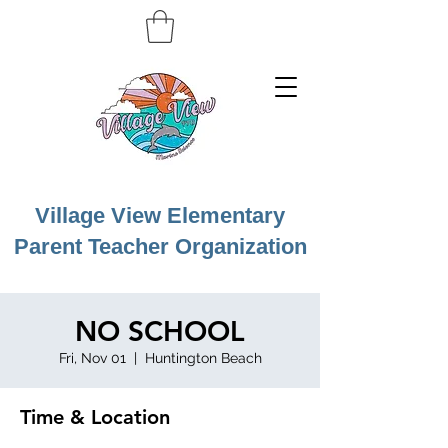
Village View Elementary
Parent Teacher Organization
NO SCHOOL
Fri, Nov 01
  |  
Huntington Beach
Time & Location