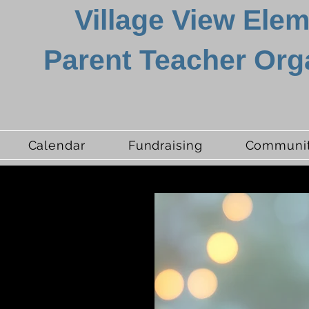
Village View Ele
Parent Teacher Org
Calendar
Fundraising
Communit