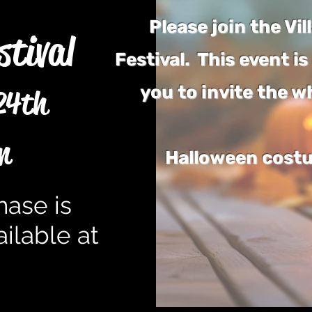
Please join the Vi
stival
Festival. This event 
you to invite the w
24th
m
Halloween costu
hase is
ilable at