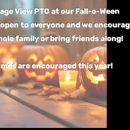
llage View PTO at our Fall-o-Ween
is open to everyone and we encoura
hole family or bring friends along!
mes are encouraged this year!