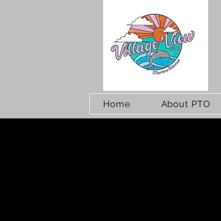
Home
About PTO