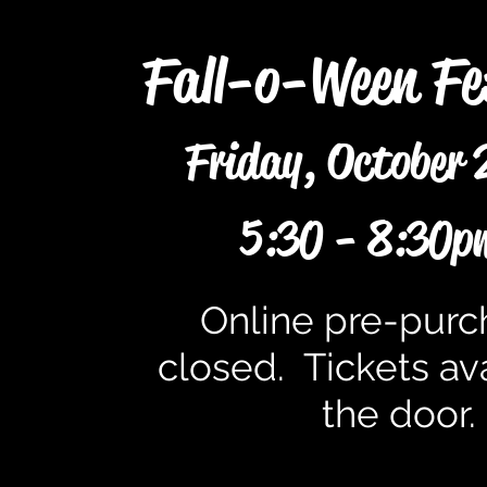
Fall-o-Ween Fe
Friday, October 
5:30 - 8:30p
Online pre-purc
closed. Tickets ava
the door.