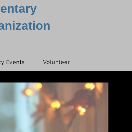
mentary
anization
y Events
Volunteer