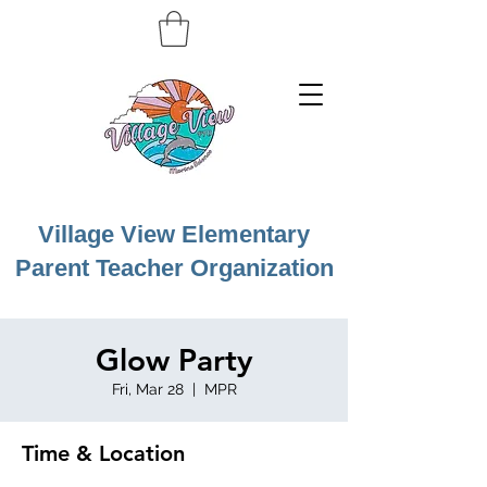
Village View Elementary
Parent Teacher Organization
Glow Party
Fri, Mar 28
  |  
MPR
Time & Location