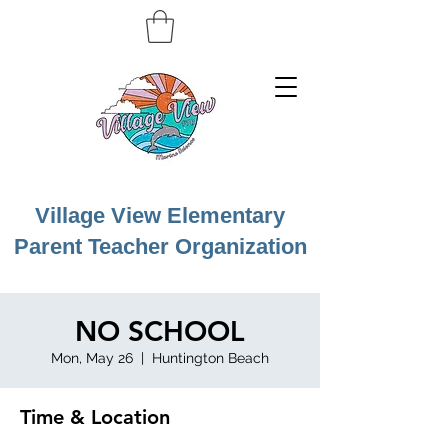
Village View Elementary
Parent Teacher Organization
NO SCHOOL
Mon, May 26
  |  
Huntington Beach
Time & Location